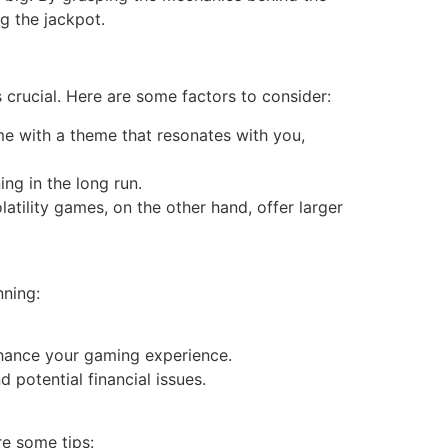
g the jackpot.
s crucial. Here are some factors to consider:
game with a theme that resonates with you,
ng in the long run.
atility games, on the other hand, offer larger
nning:
enhance your gaming experience.
 potential financial issues.
re some tips: