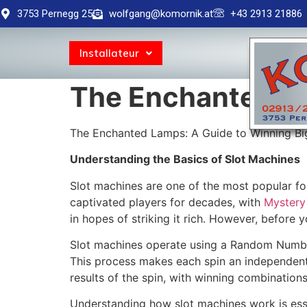
3753 Pernegg 25
wolfgang@komornik.at
+43 2913 21886
Installateur
The Enchanted La
The Enchanted Lamps: A Guide to Winning Bi
Understanding the Basics of Slot Machines
Slot machines are one of the most popular for
captivated players for decades, with
Mystery 
in hopes of striking it rich. However, before
Slot machines operate using a Random Numbe
This process makes each spin an independent
results of the spin, with winning combination
Understanding how slot machines work is esse