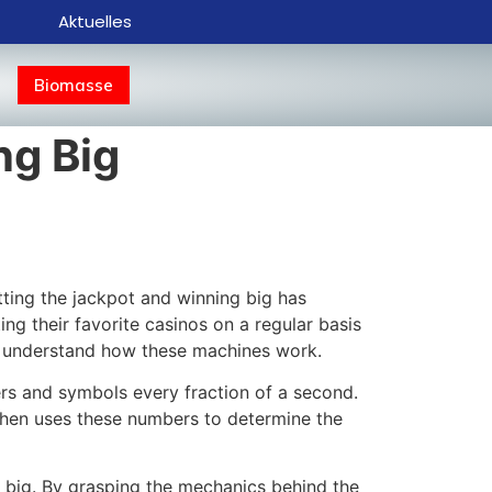
Aktuelles
Biomasse
ng Big
tting the jackpot and winning big has
ing their favorite casinos on a regular basis
 to understand how these machines work.
s and symbols every fraction of a second.
then uses these numbers to determine the
g big. By grasping the mechanics behind the