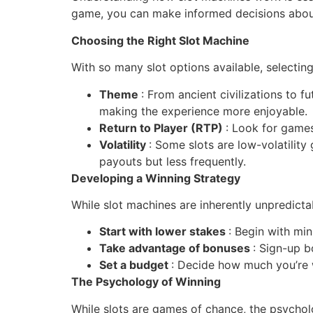
game, you can make informed decisions about
Choosing the Right Slot Machine
With so many slot options available, selecting
Theme
: From ancient civilizations to f
making the experience more enjoyable.
Return to Player (RTP)
: Look for games
Volatility
: Some slots are low-volatility
payouts but less frequently.
Developing a Winning Strategy
While slot machines are inherently unpredicta
Start with lower stakes
: Begin with min
Take advantage of bonuses
: Sign-up b
Set a budget
: Decide how much you’re wi
The Psychology of Winning
While slots are games of chance, the psycholo