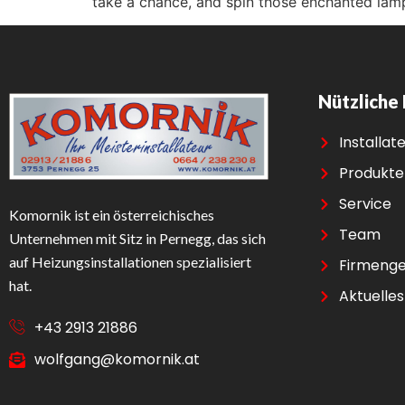
take a chance, and spin those enchanted la
Nützliche 
Installat
Produkte
Service
Komornik ist ein österreichisches
Team
Unternehmen mit Sitz in Pernegg, das sich
auf Heizungsinstallationen spezialisiert
Firmenge
hat.
Aktuelles
+43 2913 21886
wolfgang@komornik.at