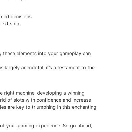
rmed decisions.
next spin.
ng these elements into your gameplay can
s largely anecdotal, it’s a testament to the
e right machine, developing a winning
ld of slots with confidence and increase
es are key to triumphing in this enchanting
t of your gaming experience. So go ahead,