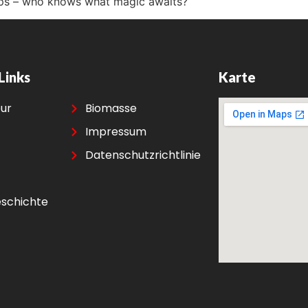
mps – who knows what magic awaits?
Links
Karte
eur
Biomasse
Impressum
Datenschutzrichtlinie
schichte