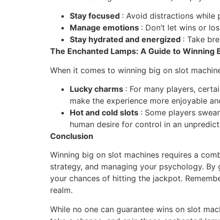
Stay focused
: Avoid distractions while
Manage emotions
: Don’t let wins or l
Stay hydrated and energized
: Take bre
The Enchanted Lamps: A Guide to Winning 
When it comes to winning big on slot machine
Lucky charms
: For many players, cert
make the experience more enjoyable and
Hot and cold slots
: Some players swear 
human desire for control in an unpredic
Conclusion
Winning big on slot machines requires a com
strategy, and managing your psychology. By g
your chances of hitting the jackpot. Remember
realm.
While no one can guarantee wins on slot mach