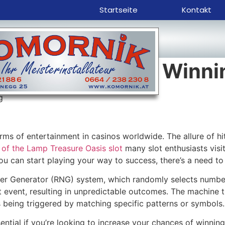
Startseite
Kontakt
mps: A Guide to Winni
g
ms of entertainment in casinos worldwide. The allure of hi
of the Lamp Treasure Oasis slot
many slot enthusiasts visit
 you can start playing your way to success, there’s a need
r Generator (RNG) system, which randomly selects number
 event, resulting in unpredictable outcomes. The machine 
s being triggered by matching specific patterns or symbols.
ntial if you’re looking to increase your chances of winnin