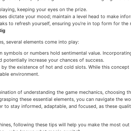
 playing, keeping your eyes on the prize.
osses dictate your mood; maintain a level head to make info
aks to refresh yourself, ensuring you’re in top form for the 
Big
s, several elements come into play:
ain symbols or numbers hold sentimental value. Incorporati
 potentially increase your chances of success.
by the existence of hot and cold slots. While this concept i
table environment.
bination of understanding the game mechanics, choosing th
rasping these essential elements, you can navigate the wor
 to stay informed, adaptable, and focused, as these qualiti
ines, following these tips will help you make the most ou