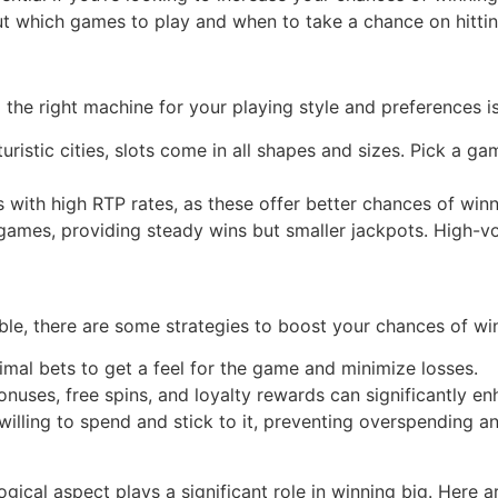
 which games to play and when to take a chance on hittin
 the right machine for your playing style and preferences i
uturistic cities, slots come in all shapes and sizes. Pick a 
 with high RTP rates, as these offer better chances of winni
 games, providing steady wins but smaller jackpots. High-vol
ble, there are some strategies to boost your chances of wi
imal bets to get a feel for the game and minimize losses.
onuses, free spins, and loyalty rewards can significantly 
lling to spend and stick to it, preventing overspending and
gical aspect plays a significant role in winning big. Here a