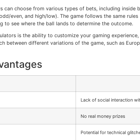
s can choose from various types of bets, including inside bet
 odd/even, and high/low). The game follows the same rules a
ng to see where the ball lands to determine the outcome.
mulators is the ability to customize your gaming experience,
ch between different variations of the game, such as Europ
vantages
Lack of social interaction wi
No real money prizes
s
Potential for technical glitc