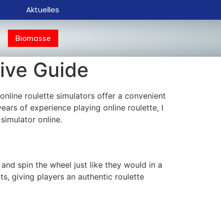
Aktuelles
Biomasse
ive Guide
online roulette simulators offer a convenient
rs of experience playing online roulette, I
simulator online.
 and spin the wheel just like they would in a
s, giving players an authentic roulette