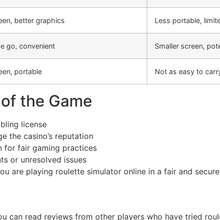
een, better graphics
Less portable, limit
he go, convenient
Smaller screen, pote
een, portable
Not as easy to carr
 of the Game
bling license
e the casino’s reputation
 for fair gaming practices
nts or unresolved issues
ou are playing roulette simulator online in a fair and secur
you can read reviews from other players who have tried roule