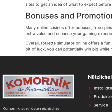
sites to get an idea of what to expect before
Bonuses and Promotio
Many online casinos offer bonuses, free spin
extra value and enhance your gaming experie
Overall, roulette simulator online offers a fu
bit of luck, you can potentially win big while 
Nützliche 
Installat
Produkte
Service
Komornik ist ein österreichisches