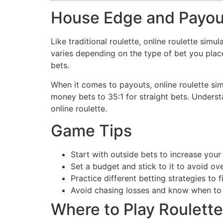
House Edge and Payou
Like traditional roulette, online roulette sim
varies depending on the type of bet you plac
bets.
When it comes to payouts, online roulette sim
money bets to 35:1 for straight bets. Underst
online roulette.
Game Tips
Start with outside bets to increase you
Set a budget and stick to it to avoid o
Practice different betting strategies to
Avoid chasing losses and know when to
Where to Play Roulette