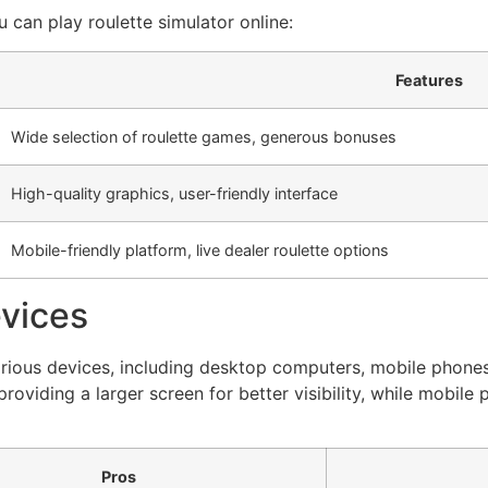
 can play roulette simulator online:
Features
Wide selection of roulette games, generous bonuses
High-quality graphics, user-friendly interface
Mobile-friendly platform, live dealer roulette options
evices
rious devices, including desktop computers, mobile phones,
viding a larger screen for better visibility, while mobile
Pros