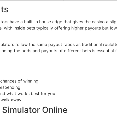
ts
ulators have a built-in house edge that gives the casino a s
e, with inside bets typically offering higher payouts but l
ulators follow the same payout ratios as traditional roulett
anding the odds and payouts of different bets is essential
r chances of winning
verspending
 find what works best for you
 walk away
 Simulator Online