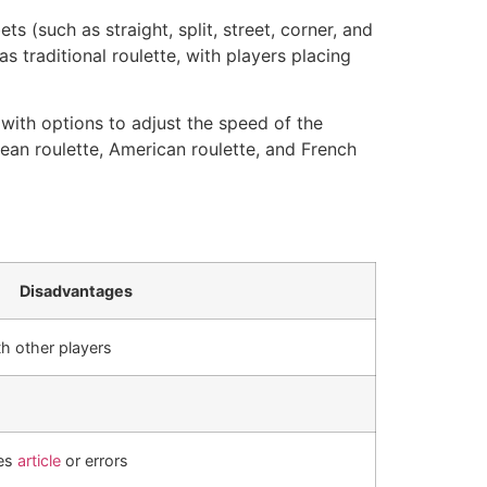
s (such as straight, split, street, corner, and
s traditional roulette, with players placing
 with options to adjust the speed of the
ean roulette, American roulette, and French
Disadvantages
th other players
hes
article
or errors