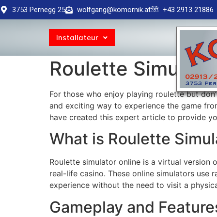
3753 Pernegg 25
wolfgang@komornik.at
+43 2913 21886
Installateur
Roulette Simulato
For those who enjoy playing roulette but don’
and exciting way to experience the game from
have created this expert article to provide y
What is Roulette Simul
Roulette simulator online is a virtual version
real-life casino. These online simulators use
experience without the need to visit a physica
Gameplay and Feature