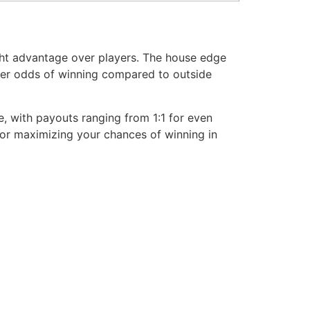
light advantage over players. The house edge
ower odds of winning compared to outside
e, with payouts ranging from 1:1 for even
 for maximizing your chances of winning in