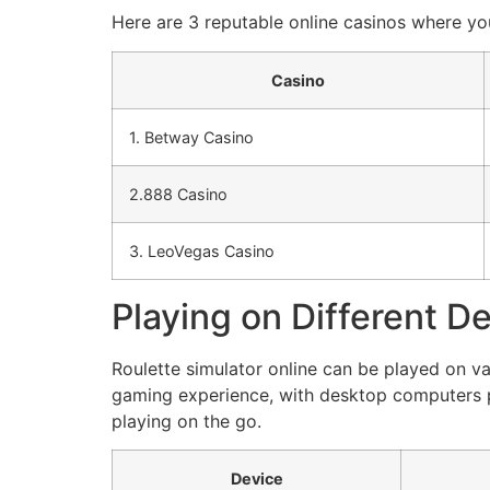
Here are 3 reputable online casinos where you
Casino
1. Betway Casino
2.888 Casino
3. LeoVegas Casino
Playing on Different D
Roulette simulator online can be played on va
gaming experience, with desktop computers pro
playing on the go.
Device