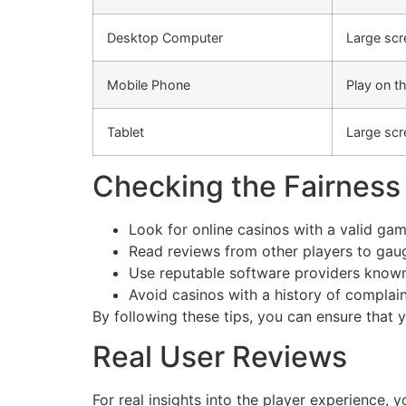
Desktop Computer
Large scr
Mobile Phone
Play on t
Tablet
Large scr
Checking the Fairness
Look for online casinos with a valid gam
Read reviews from other players to gaug
Use reputable software providers known
Avoid casinos with a history of complai
By following these tips, you can ensure that y
Real User Reviews
For real insights into the player experience, 