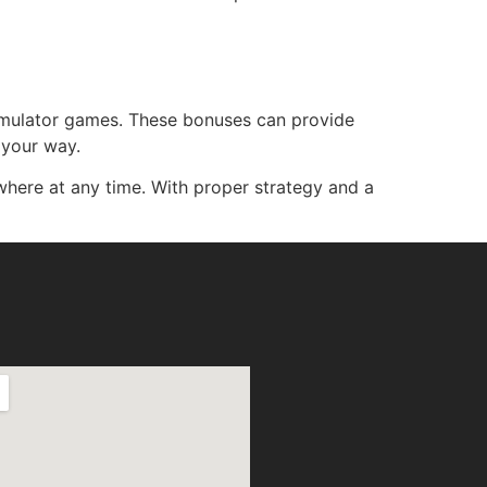
 simulator games. These bonuses can provide
 your way.
ywhere at any time. With proper strategy and a