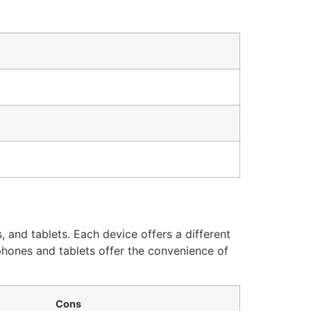
 and tablets. Each device offers a different
 phones and tablets offer the convenience of
Cons