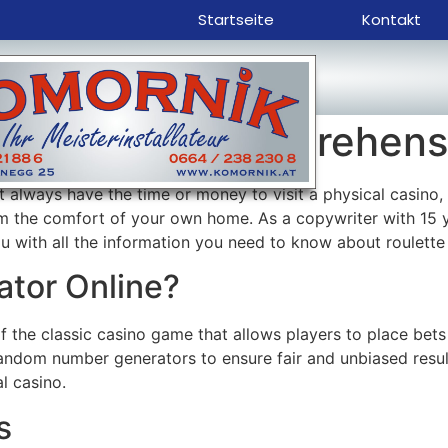
Startseite
Kontakt
r Online: A Comprehens
t always have the time or money to visit a physical casino, 
 the comfort of your own home. As a copywriter with 15 yea
ou with
all the information you need to know about roulette 
ator Online?
 of the classic casino game that allows players to place bets
 random number generators to ensure fair and unbiased result
l casino.
s