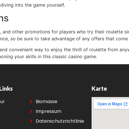
 diving into the game yourself.
ns
s, and other promotions for players who try their roulette
nce, so be sure to take advantage of any offers that come
n and convenient way to enjoy the thrill of roulette from an
honing your skills in this classic casino game.
Links
Karte
eur
Biomasse
Impressum
Datenschutzrichtlinie