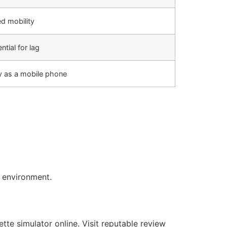
ed mobility
ntial for lag
y as a mobile phone
e environment.
tte simulator online. Visit reputable review