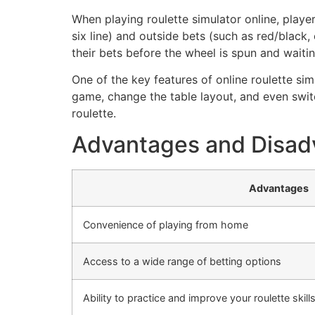
When playing roulette simulator online, player
six line) and outside bets (such as red/black,
their bets before the wheel is spun and waiti
One of the key features of online roulette si
game, change the table layout, and even swit
roulette.
Advantages and Disad
Advantages
Convenience of playing from home
Access to a wide range of betting options
Ability to practice and improve your roulette skill