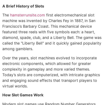
A Brief History of Slots
The
hamsterrunsite.com
first electromechanical slot
machine was invented by Charles Fey in 1887, in San
Francisco’s Barbary Coast. This mechanical device
featured three reels with five symbols each: a heart,
diamond, spade, club, and a Liberty Bell. The game was
called the "Liberty Bell" and it quickly gained popularity
among gamblers.
Over the years, slot machines evolved to incorporate
electronic components, which allowed for greater
complexity in gameplay and more varied themes.
Today’s slots are computerized, with intricate graphics
and engaging sound effects that transport players to
virtual worlds.
How Slot Games Work
Modern slot games use Random Number Generators