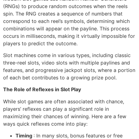
(RNGs) to produce random outcomes when the reels
spin. The RNG creates a sequence of numbers that
correspond to each reel’s symbols, determining which
combinations will appear on the payline. This process
occurs in milliseconds, making it virtually impossible for
players to predict the outcome.
Slot machines come in various types, including classic
three-reel slots, video slots with multiple paylines and
features, and progressive jackpot slots, where a portion
of each bet contributes to a growing prize pool.
The Role of Reflexes in Slot Play
While slot games are often associated with chance,
players’ reflexes can play a significant role in
maximizing their chances of winning. Here are a few
ways quick reflexes come into play:
Timing
: In many slots, bonus features or free