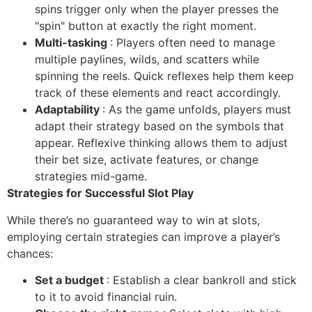
spins trigger only when the player presses the
"spin" button at exactly the right moment.
Multi-tasking
: Players often need to manage
multiple paylines, wilds, and scatters while
spinning the reels. Quick reflexes help them keep
track of these elements and react accordingly.
Adaptability
: As the game unfolds, players must
adapt their strategy based on the symbols that
appear. Reflexive thinking allows them to adjust
their bet size, activate features, or change
strategies mid-game.
Strategies for Successful Slot Play
While there’s no guaranteed way to win at slots,
employing certain strategies can improve a player’s
chances:
Set a budget
: Establish a clear bankroll and stick
to it to avoid financial ruin.