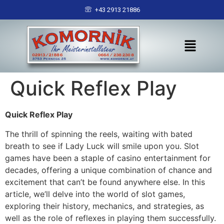
+43 2913 21886
Quick Reflex Play
Quick Reflex Play
The thrill of spinning the reels, waiting with bated
breath to see if Lady Luck will smile upon you. Slot
games have been a staple of casino entertainment for
decades, offering a unique combination of chance and
excitement that can’t be found anywhere else. In this
article, we’ll delve into the world of slot games,
exploring their history, mechanics, and strategies, as
well as the role of reflexes in playing them successfully.