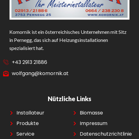
Komornik ist ein österreichisches Unternehmen mit Sitz
in Pernegg, das sich auf Heizungsinstallationen
spezialisiert hat.
+43 2913 21886
wolfgang@komornik.at
Nützliche Links
Installateur
Biomasse
Produkte
Impressum
Service
Datenschutzrichtlinie