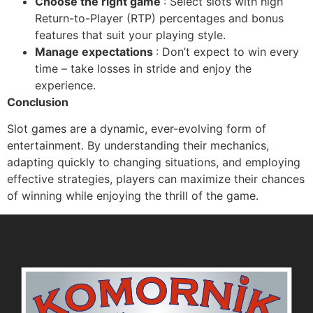
Choose the right game
: Select slots with high
Return-to-Player (RTP) percentages and bonus
features that suit your playing style.
Manage expectations
: Don’t expect to win every
time – take losses in stride and enjoy the
experience.
Conclusion
Slot games are a dynamic, ever-evolving form of
entertainment. By understanding their mechanics,
adapting quickly to changing situations, and employing
effective strategies, players can maximize their chances
of winning while enjoying the thrill of the game.