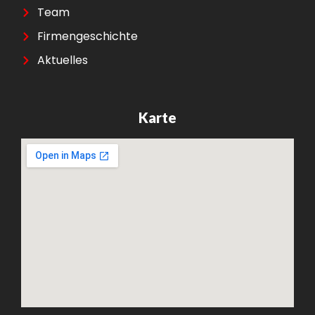
Team
Firmengeschichte
Aktuelles
Karte