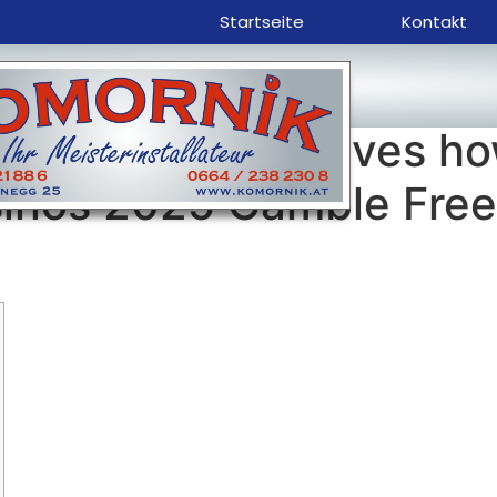
Startseite
Kontakt
rcent free Revolves ho
inos 2025 Gamble Free,