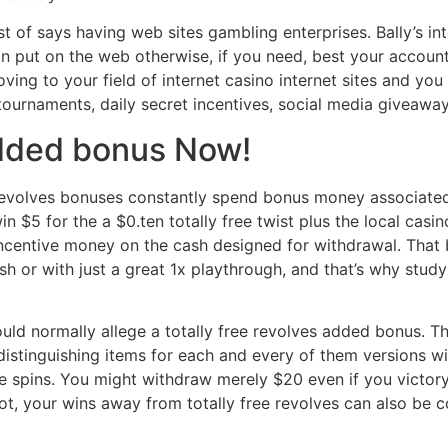
ist of says having web sites gambling enterprises. Bally’s int
an put on the web otherwise, if you need, best your account
ving to your field of internet casino internet sites and you
tournaments, daily secret incentives, social media giveaway
Added bonus Now!
evolves bonuses constantly spend bonus money associated w
n $5 for the a $0.ten totally free twist plus the local casin
ncentive money on the cash designed for withdrawal. That 
ash or with just a great 1x playthrough, and that’s why stu
uld normally allege a totally free revolves added bonus. Th
t distinguishing items for each and every of them versions w
 spins. You might withdraw merely $20 even if you victory 
pot, your wins away from totally free revolves can also be c