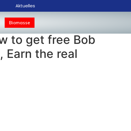
Aktuelles
Biomasse
w to get free Bob
 Earn the real