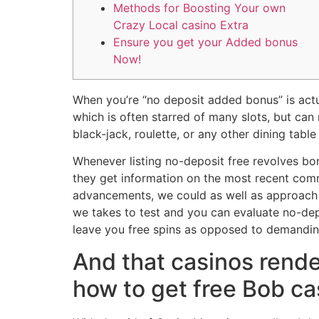
Methods for Boosting Your own
Crazy Local casino Extra
Ensure you get your Added bonus
Now!
When you’re “no deposit added bonus” is actual
which is often starred of many slots, but can
black-jack, roulette, or any other dining ta
Whenever listing no-deposit free revolves bon
they get information on the most recent com
advancements, we could as well as approach 
we takes to test and you can evaluate no-dep
leave you free spins as opposed to demandin
And that casinos rende
how to get free Bob c