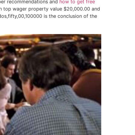
ember recommendations and
how to get free
on top wager property value $20,000.00 and
os,fifty,00,100000 is the conclusion of the