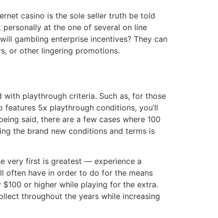
ernet casino is the sole seller truth be told
 personally at the one of several on line
 will gambling enterprise incentives? They can
s, or other lingering promotions.
ith playthrough criteria. Such as, for those
o features 5x playthrough conditions, you’ll
being said, there are a few cases where 100
dying the brand new conditions and terms is
e very first is greatest — experience a
ill often have in order to do for the means
$100 or higher while playing for the extra.
ollect throughout the years while increasing