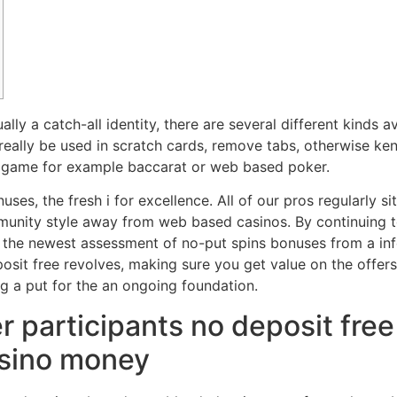
ly a catch-all identity, there are several different kinds a
 really be used in scratch cards, remove tabs, otherwise ke
ble game for example baccarat or web based poker.
uses, the fresh i for excellence.
All of our pros regularly s
munity style away from web based casinos. By continuing t
the newest assessment of no-put spins bonuses from a inf
osit free revolves, making sure you get value on the offe
g a put for the an ongoing foundation.
r participants no deposit fre
asino money