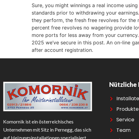
Sure, you might winnings a real income using 
standards prior to withdrawing your earnings. 
they perform, the fresh free revolves for the
percent free revolves no wagering provide lo
more ports for less away from your currency. T
2025 we’ve secure in this post. An on-line ga
after account registration.
Nützliche 
Installat
Produkte
Service
Komornik ist ein österreichisches
Team
Unternehmen mit Sitz in Pernegg, das sich
auf Heizungsinstallationen spezialisiert