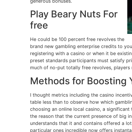
generous bonuses.
Play Beary Nuts For
free
He could be 100 percent free revolves the
brand new gambling enterprise credits to yo
registering with a casino or when it be exis
preset standards participants must satisfy pr
much of no-put totally free revolves, players 
Methods for Boosting 
I thought metrics including the casino incentiv
table less than to observe how which gamblin
choosing an online local casino, a significan
the reason that the current presence of big 
understands that it and contains offered a l
particular ones incredible now offers instanta