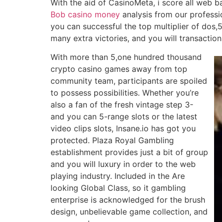
With the aid of CasinoMeta, i score all web
Bob casino money
analysis from our profess
you can successful the top multiplier of dos,
many extra victories, and you will transactiona
With more than 5,one hundred thousand
crypto casino games away from top
community team, participants are spoiled
to possess possibilities. Whether you’re
also a fan of the fresh vintage step 3-
and you can 5-range slots or the latest
video clips slots, Insane.io has got you
protected. Plaza Royal Gambling
establishment provides just a bit of group
and you will luxury in order to the web
playing industry. Included in the Are
looking Global Class, so it gambling
enterprise is acknowledged for the brush
design, unbelievable game collection, and