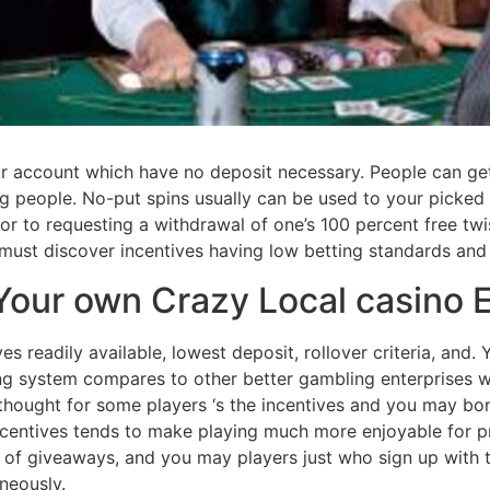
ur account which have no deposit necessary. People can ge
ting people. No-put spins usually can be used to your pick
ior to requesting a withdrawal of one’s 100 percent free twi
must discover incentives having low betting standards and yo
Your own Crazy Local casino E
es readily available, lowest deposit, rollover criteria, and.
g system compares to other better gambling enterprises wh
t thought for some players ‘s the incentives and you may bo
incentives tends to make playing much more enjoyable for p
ot of giveaways, and you may players just who sign up with 
neously.