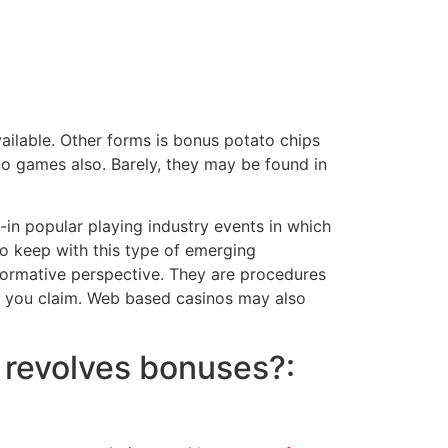
vailable. Other forms is bonus potato chips
no games also. Barely, they may be found in
it-in popular playing industry events in which
o keep with this type of emerging
ormative perspective. They are procedures
rs you claim. Web based casinos may also
e revolves bonuses?: