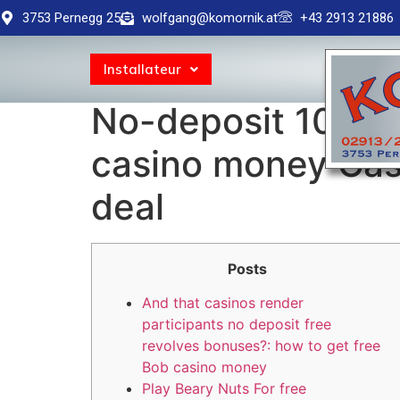
3753 Pernegg 25
wolfgang@komornik.at
+43 2913 21886
Installateur
No-deposit 100 pe
casino money Cas
deal
Posts
And that casinos render
participants no deposit free
revolves bonuses?: how to get free
Bob casino money
Play Beary Nuts For free