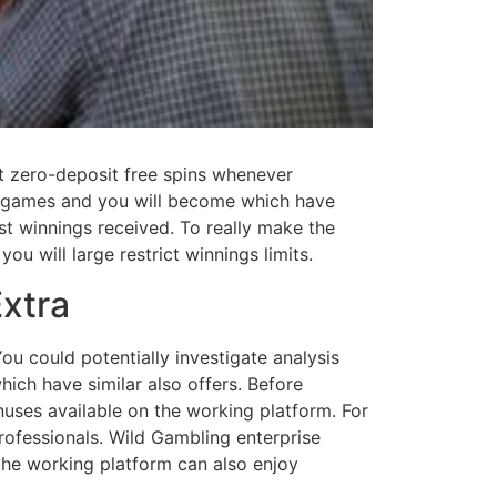
t zero-deposit free spins whenever
ed games and you will become which have
st winnings received. To really make the
u will large restrict winnings limits.
xtra
 You could potentially investigate analysis
ich have similar also offers. Before
nuses available on the working platform. For
rofessionals. Wild Gambling enterprise
the working platform can also enjoy