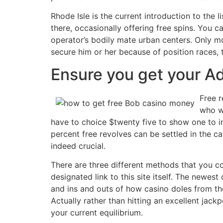
Rhode Isle is the current introduction to the l
there, occasionally offering free spins. You c
operator’s bodily mate urban centers. Only mo
secure him or her because of position races, 
Ensure you get your 
Free r
who wi
have to choice $twenty five to show one to i
percent free revolves can be settled in the c
indeed crucial.
There are three different methods that you co
designated link to this site itself. The newes
and ins and outs of how casino doles from the
Actually rather than hitting an excellent jack
your current equilibrium.