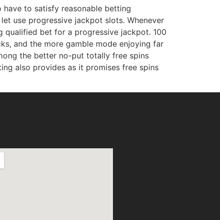
 have to satisfy reasonable betting
t let use progressive jackpot slots. Whenever
 qualified bet for a progressive jackpot. 100
ucks, and the more gamble mode enjoying far
mong the better no-put totally free spins
ing also provides as it promises free spins