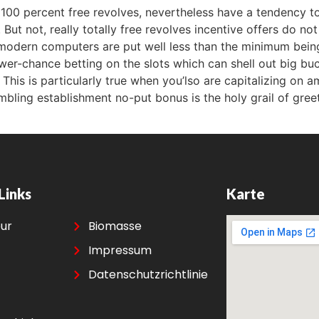
100 percent free revolves, nevertheless have a tendency to
But not, really totally free revolves incentive offers do no
 modern computers are put well less than the minimum being
wer-chance betting on the slots which can shell out big b
his is particularly true when you’lso are capitalizing on a
mbling establishment no-put bonus is the holy grail of greet
Links
Karte
eur
Biomasse
Impressum
Datenschutzrichtlinie