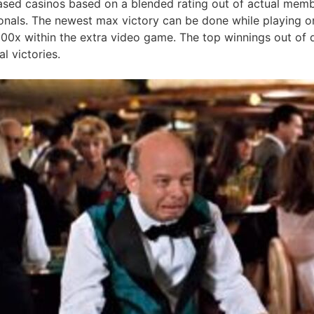
 based casinos based on a blended rating out of actual m
ionals. The newest max victory can be done while playing 
500x within the extra video game. The top winnings out of d
l victories.