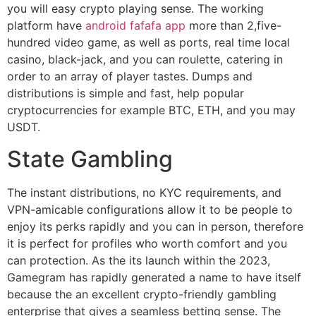
you will easy crypto playing sense. The working
platform have
android fafafa app
more than 2,five-
hundred video game, as well as ports, real time local
casino, black-jack, and you can roulette, catering in
order to an array of player tastes. Dumps and
distributions is simple and fast, help popular
cryptocurrencies for example BTC, ETH, and you may
USDT.
State Gambling
The instant distributions, no KYC requirements, and
VPN-amicable configurations allow it to be people to
enjoy its perks rapidly and you can in person, therefore
it is perfect for profiles who worth comfort and you
can protection. As the its launch within the 2023,
Gamegram has rapidly generated a name to have itself
because the an excellent crypto-friendly gambling
enterprise that gives a seamless betting sense. The