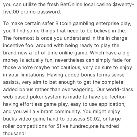
you can utilize the fresh BetOnline local casino $twenty-
five.00 promo password.
To make certain safer Bitcoin gambling enterprise play,
you’ll find some things that need to be believe in the.
The foremost is once you understand in the in charge
incentive fool around with being ready to play the
brand new a lot of time online game. Which have a big
money is actually fun, nevertheless can simply fade for
those who’re maybe not cautious, very be sure to enjoy
in your limitations. Having added bonus terms sense
assists, very aim to bet enough to get the complete
added bonus rather than overwagering. Our world-class
web based poker system is made to have perfection
having effortless game play, easy to use application,
and you will a vibrant community. You might enjoy
bucks video game hand to possess $0.02, or large-
roller competitions for $five hundred,one hundred
thousand!