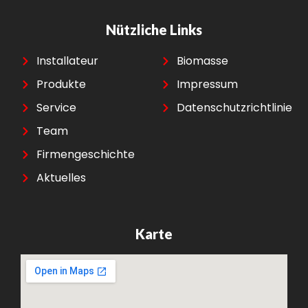
Nützliche Links
Installateur
Biomasse
Produkte
Impressum
Service
Datenschutzrichtlinie
Team
Firmengeschichte
Aktuelles
Karte