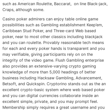
such as American Roulette, Baccarat, on line Black-jack,
Craps, although some.
Casino poker admirers can enjoy table online game
possibilities such as Gambling establishment Keep’em,
Caribbean Stud Poker, and Three-card Web based
poker, near to most other classics including blackjack
and you can roulette. Provably reasonable tech means
for each and every poker hands is transparent and you
may verifiable, giving participants rely on on the
integrity of the video game. Flush Gambling enterprise
also provides an extensive-varying crypto gaming
knowledge of more than 5,000 headings of better
business including Hacksaw Gambling, Advancement,
Betsoft, and Quickspin. Cryptorino stands out as the an
excellent crypto-basic system where web based poker
and you can digital currencies collaborate inside an
excellent simple, private, and you may prompt feel.
Membership simply requires a great username and you