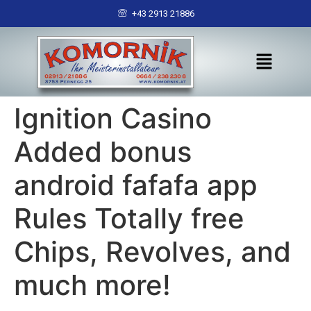
+43 2913 21886
Ignition Casino
Added bonus
android fafafa app
Rules Totally free
Chips, Revolves, and
much more!