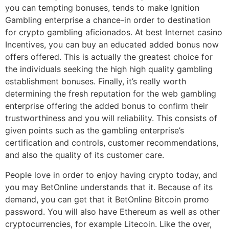
you can tempting bonuses, tends to make Ignition
Gambling enterprise a chance-in order to destination
for crypto gambling aficionados.
At best Internet casino
Incentives, you can buy an educated added bonus now
offers offered. This is actually the greatest choice for
the individuals seeking the high high quality gambling
establishment bonuses. Finally, it’s really worth
determining the fresh reputation for the web gambling
enterprise offering the added bonus to confirm their
trustworthiness and you will reliability. This consists of
given points such as the gambling enterprise’s
certification and controls, customer recommendations,
and also the quality of its customer care.
People love in order to enjoy having crypto today, and
you may BetOnline understands that it. Because of its
demand, you can get that it BetOnline Bitcoin promo
password. You will also have Ethereum as well as other
cryptocurrencies, for example Litecoin. Like the over,