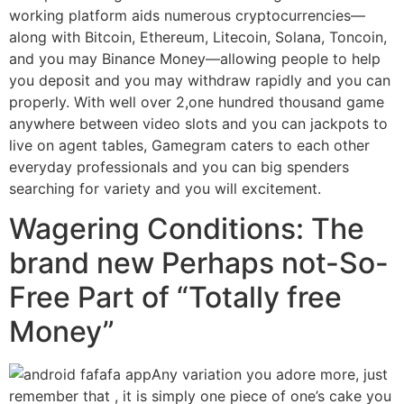
working platform aids numerous cryptocurrencies—
along with Bitcoin, Ethereum, Litecoin, Solana, Toncoin,
and you may Binance Money—allowing people to help
you deposit and you may withdraw rapidly and you can
properly. With well over 2,one hundred thousand game
anywhere between video slots and you can jackpots to
live on agent tables, Gamegram caters to each other
everyday professionals and you can big spenders
searching for variety and you will excitement.
Wagering Conditions: The
brand new Perhaps not-So-
Free Part of “Totally free
Money”
Any variation you adore more, just
remember that , it is simply one piece of one’s cake you