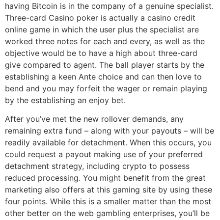
having Bitcoin is in the company of a genuine specialist.
Three-card Casino poker is actually a casino credit
online game in which the user plus the specialist are
worked three notes for each and every, as well as the
objective would be to have a high about three-card
give compared to agent. The ball player starts by the
establishing a keen Ante choice and can then love to
bend and you may forfeit the wager or remain playing
by the establishing an enjoy bet.
After you’ve met the new rollover demands, any
remaining extra fund – along with your payouts – will be
readily available for detachment. When this occurs, you
could request a payout making use of your preferred
detachment strategy, including crypto to possess
reduced processing. You might benefit from the great
marketing also offers at this gaming site by using these
four points. While this is a smaller matter than the most
other better on the web gambling enterprises, you’ll be