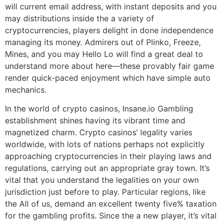
will current email address, with instant deposits and you
may distributions inside the a variety of
cryptocurrencies, players delight in done independence
managing its money. Admirers out of Plinko, Freeze,
Mines, and you may Hello Lo will find a great deal to
understand more about here—these provably fair game
render quick-paced enjoyment which have simple auto
mechanics.
In the world of crypto casinos, Insane.io Gambling
establishment shines having its vibrant time and
magnetized charm. Crypto casinos’ legality varies
worldwide, with lots of nations perhaps not explicitly
approaching cryptocurrencies in their playing laws and
regulations, carrying out an appropriate gray town. It’s
vital that you understand the legalities on your own
jurisdiction just before to play. Particular regions, like
the All of us, demand an excellent twenty five% taxation
for the gambling profits. Since the a new player, it’s vital