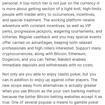
personal. It top-notch tier is not just on the currency-it
is more about getting section of a tight-knit, high-limits
people with insider entry to occurrences, incentives,
and special treatment. The working platform retains
adventure with constant incentives, as well as VIP
perks, progressive jackpots, wagering tournaments, and
lotteries. Regular cashback and you may special events
offer carried on advantages, keeping both relaxed
professionals and high rollers interested. Support many
cryptocurrencies, along with Bitcoin, Ethereum,
Dogecoin, and you can Tether, Rakebit enables
immediate deposits and withdrawals with no costs.
Not only are you able to enjoy casino poker, but you
can in addition to enjoy up against other players. The
new scope away from alternatives is actually greater
when you use Bitcoin as the your own banking method
because the better Bitcoin betting websites accept it as
true. One of several popular a means to gamble poker