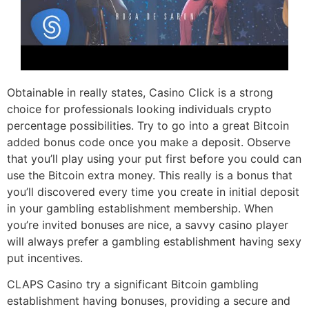
Obtainable in really states, Casino Click is a strong
choice for professionals looking individuals crypto
percentage possibilities. Try to go into a great Bitcoin
added bonus code once you make a deposit. Observe
that you’ll play using your put first before you could can
use the Bitcoin extra money. This really is a bonus that
you’ll discovered every time you create in initial deposit
in your gambling establishment membership. When
you’re invited bonuses are nice, a savvy casino player
will always prefer a gambling establishment having sexy
put incentives.
CLAPS Casino try a significant Bitcoin gambling
establishment having bonuses, providing a secure and