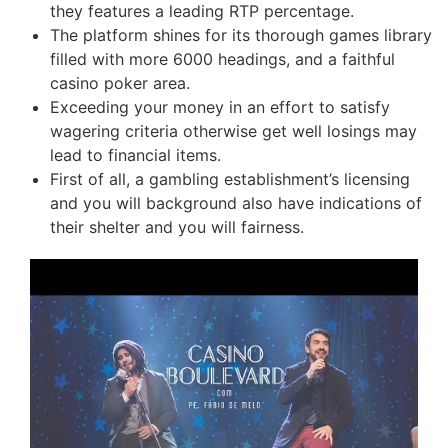
they features a leading RTP percentage.
The platform shines for its thorough games library
filled with more 6000 headings, and a faithful
casino poker area.
Exceeding your money in an effort to satisfy
wagering criteria otherwise get well losings may
lead to financial items.
First of all, a gambling establishment’s licensing
and you will background also have indications of
their shelter and you will fairness.