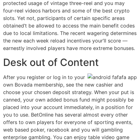
protected usage of vintage three-reel and you may
four-reel videos harbors and some of the best crypto
slots. Yet not, participants of certain specific areas
obtained’t be allowed to access the main benefit codes
due to local limitations. The recent wagering determines
the new each week reload incentives your’ll score —
earnestly involved players have more extreme bonuses.
Desk out of Content
After you register or log in to your
own Bovada membership, see the new cashier and
choose your chosen deposit strategy. When your put is
canned, your own added bonus fund might possibly be
placed into your account immediately, in a position for
you to use. BetOnline has several almost every other
offers to own players for everyone of sporting events,
web based poker, racebook and you will gambling
enterprise gambling. You can enjoy table video game