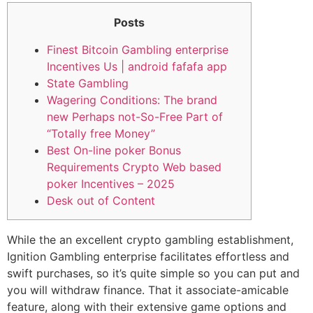
Posts
Finest Bitcoin Gambling enterprise
Incentives Us | android fafafa app
State Gambling
Wagering Conditions: The brand
new Perhaps not-So-Free Part of
“Totally free Money”
Best On-line poker Bonus
Requirements Crypto Web based
poker Incentives – 2025
Desk out of Content
While the an excellent crypto gambling establishment,
Ignition Gambling enterprise facilitates effortless and
swift purchases, so it’s quite simple so you can put and
you will withdraw finance. That it associate-amicable
feature, along with their extensive game options and