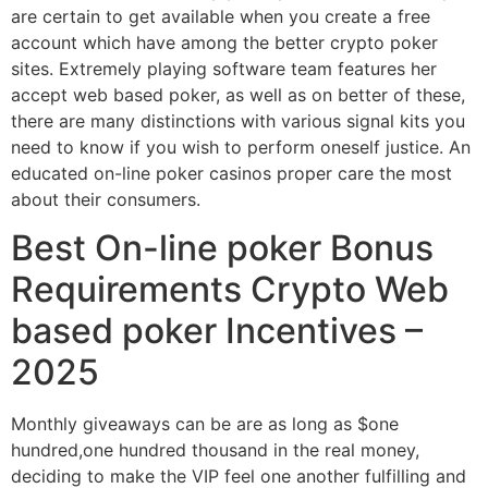
are certain to get available when you create a free
account which have among the better crypto poker
sites. Extremely playing software team features her
accept web based poker, as well as on better of these,
there are many distinctions with various signal kits you
need to know if you wish to perform oneself justice. An
educated on-line poker casinos proper care the most
about their consumers.
Best On-line poker Bonus
Requirements Crypto Web
based poker Incentives –
2025
Monthly giveaways can be are as long as $one
hundred,one hundred thousand in the real money,
deciding to make the VIP feel one another fulfilling and