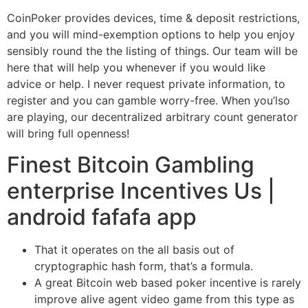
CoinPoker provides devices, time & deposit restrictions,
and you will mind-exemption options to help you enjoy
sensibly round the the listing of things. Our team will be
here that will help you whenever if you would like
advice or help. I never request private information, to
register and you can gamble worry-free. When you’lso
are playing, our decentralized arbitrary count generator
will bring full openness!
Finest Bitcoin Gambling
enterprise Incentives Us |
android fafafa app
That it operates on the all basis out of
cryptographic hash form, that’s a formula.
A great Bitcoin web based poker incentive is rarely
improve alive agent video game from this type as