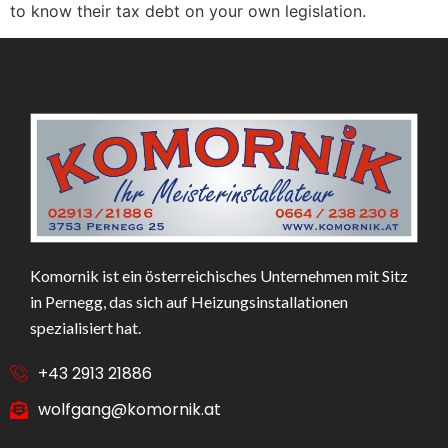
to know their tax debt on your own legislation.
Komornik ist ein österreichisches Unternehmen mit Sitz
in Pernegg, das sich auf Heizungsinstallationen
spezialisiert hat.
+43 2913 21886
wolfgang@komornik.at