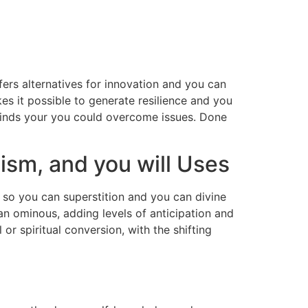
ers alternatives for innovation and you can
kes it possible to generate resilience and you
inds your you could overcome issues.
Done
ism, and you will Uses
s so you can superstition and you can divine
can ominous, adding levels of anticipation and
r spiritual conversion, with the shifting