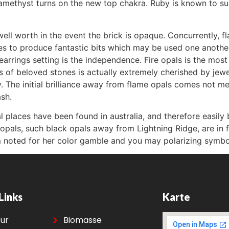
 amethyst turns on the new top chakra. Ruby is known to s
ell worth in the event the brick is opaque. Concurrently, f
 to produce fantastic bits which may be used one another 
rrings setting is the independence. Fire opals is the most us
es of beloved stones is actually extremely cherished by je
y. The initial brilliance away from flame opals comes not me
ash.
al places have been found in australia, and therefore easily
opals, such black opals away from Lightning Ridge, are in
m noted for her color gamble and you may polarizing symbol
Links
Karte
eur
Biomasse