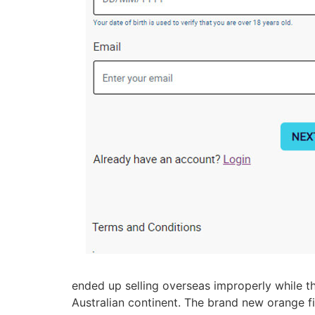
ended up selling overseas improperly while th
Australian continent. The brand new orange f