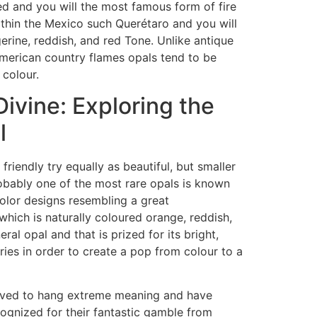
d and you will the most famous form of fire
ithin the Mexico such Querétaro and you will
erine, reddish, and red Tone. Unlike antique
american country flames opals tend to be
 colour.
ivine: Exploring the
l
riendly try equally as beautiful, but smaller
robably one of the most rare opals is known
color designs resembling a great
which is naturally coloured orange, reddish,
ral opal and that is prized for its bright,
ries in order to create a pop from colour to a
elieved to hang extreme meaning and have
cognized for their fantastic gamble from