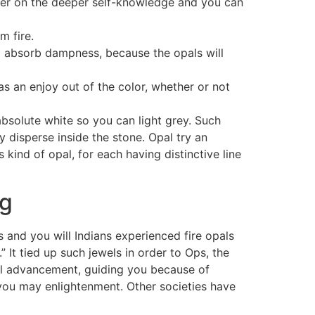
eamer on the deeper self-knowledge and you can
m fire.
to absorb dampness, because the opals will
s an enjoy out of the color, whether or not
absolute white so you can light grey. Such
 disperse inside the stone. Opal try an
kind of opal, for each having distinctive line
ng
s and you will Indians experienced fire opals
” It tied up such jewels in order to Ops, the
nal advancement, guiding you because of
 you may enlightenment. Other societies have