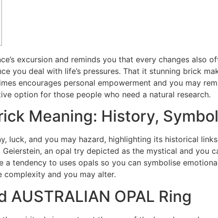
ce’s excursion and reminds you that every changes also off
nce you deal with life’s pressures. That it stunning brick ma
e times encourages personal empowerment and you may rem
ctive option for those people who need a natural research.
Brick Meaning: History, Symbol
, luck, and you may hazard, highlighting its historical link
m Geierstein, an opal try depicted as the mystical and you 
 a tendency to uses opals so you can symbolise emotional o
e complexity and you may alter.
ld AUSTRALIAN OPAL Ring