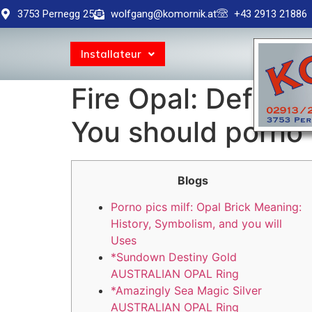
3753 Pernegg 25
wolfgang@komornik.at
+43 2913 21886
Installateur
Fire Opal: Defini
You should porno 
Blogs
Porno pics milf: Opal Brick Meaning:
History, Symbolism, and you will
Uses
*Sundown Destiny Gold
AUSTRALIAN OPAL Ring
*Amazingly Sea Magic Silver
AUSTRALIAN OPAL Ring