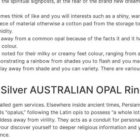
e the spiritual signposts, at the rear of the brand new dr
es think of like and you will interests such as a shiny, war
 piece of material otherwise a cotton pad from the storage 
idity.
d away from a common opal because of the facts it and it ha
 colour.
e noted for their milky or creamy feet colour, ranging from 
monstrating a rainbow from shades you to flash and you may
play away from shade and you can variety. There are various 
 Silver AUSTRALIAN OPAL Ri
alled gem services. Elsewhere inside ancient times, Persian
s “opalus,” following the Latin opis to possess “a whole lot.
dess away from virility. They acts as a conduit for perso
your discover yourself to deeper religious information and
ance.