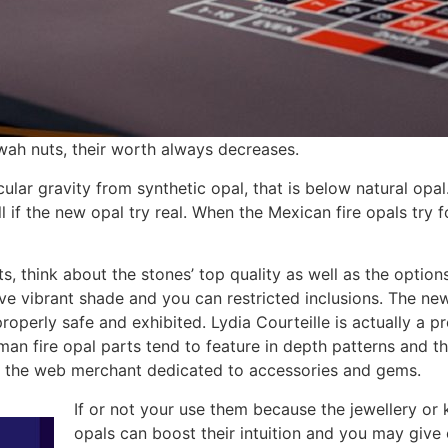
wah nuts, their worth always decreases.
lar gravity from synthetic opal, that is below natural opal.
l if the new opal try real. When the Mexican fire opals try
s, think about the stones’ top quality as well as the option
ave vibrant shade and you can restricted inclusions. The new
operly safe and exhibited. Lydia Courteille is actually a p
man fire opal parts tend to feature in depth patterns and th
n the web merchant dedicated to accessories and gems.
If or not your use them because the jewellery or 
opals can boost their intuition and you may give