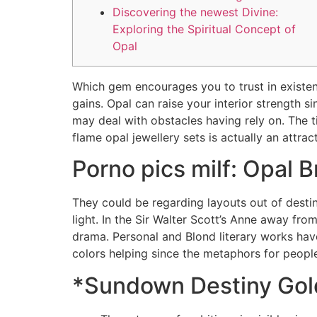
Discovering the newest Divine:
Exploring the Spiritual Concept of
Opal
Which gem encourages you to trust in existen
gains. Opal can raise your interior strength si
may deal with obstacles having rely on. Th
flame opal jewellery sets is actually an attra
Porno pics milf: Opal 
They could be regarding layouts out of destiny
light. In the Sir Walter Scott’s Anne away fro
drama. Personal and Blond literary works have
colors helping since the metaphors for peopl
*Sundown Destiny Go