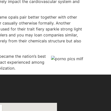
urely impact the cardiovascular system and
lame opals pair better together with other
casually otherwise formally. Another
ed for their trait fiery sparkle strong light
welers and you may loan companies similar,
rely from their chemicals structure but also
 became the nation’s best
 fact experienced among
ization.