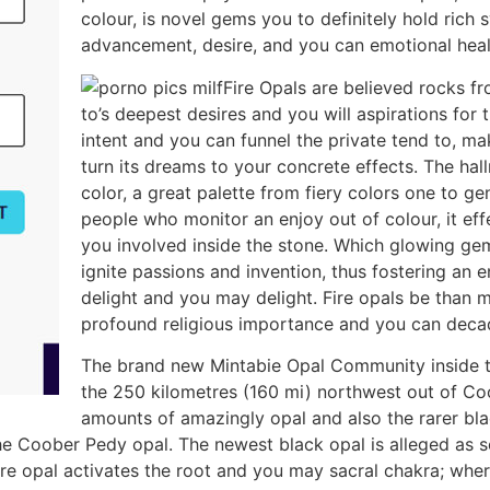
colour, is novel gems you to definitely hold ric
advancement, desire, and you can emotional heal
Fire Opals are believed rocks f
to’s deepest desires and you will aspirations for 
intent and you can funnel the private tend to, m
turn its dreams to your concrete effects. The hall
color, a great palette from fiery colors one to ge
people who monitor an enjoy out of colour, it effe
you involved inside the stone. Which glowing gem,
ignite passions and invention, thus fostering an
delight and you may delight. Fire opals be than
profound religious importance and you can deca
The brand new Mintabie Opal Community inside t
the 250 kilometres (160 mi) northwest out of Co
amounts of amazingly opal and also the rarer blac
e Coober Pedy opal. The newest black opal is alleged as so
ire opal activates the root and you may sacral chakra; wher