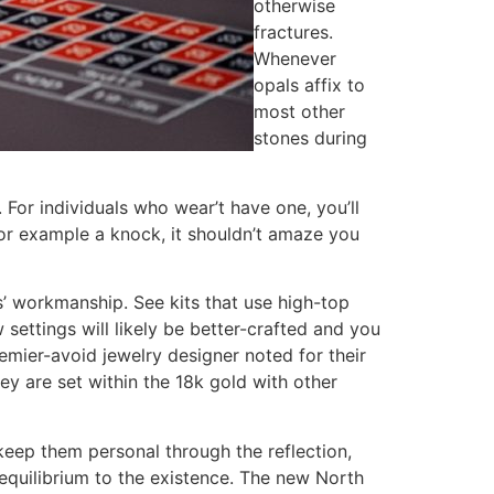
otherwise
fractures.
Whenever
opals affix to
most other
stones during
 For individuals who wear’t have one, you’ll
 for example a knock, it shouldn’t amaze you
s’ workmanship. See kits that use high-top
 settings will likely be better-crafted and you
remier-avoid jewelry designer noted for their
ey are set within the 18k gold with other
keep them personal through the reflection,
 equilibrium to the existence. The new North