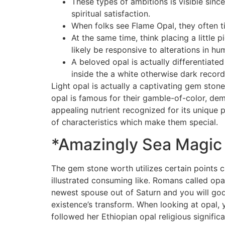
These types of ambitions is visible sinc
spiritual satisfaction.
When folks see Flame Opal, they often tim
At the same time, think placing a little
likely be responsive to alterations in hum
A beloved opal is actually differentiate
inside the a white otherwise dark record
Light opal is actually a captivating gem ston
opal is famous for their gamble-of-color, de
appealing nutrient recognized for its unique 
of characteristics which make them special.
*Amazingly Sea Magic
The gem stone worth utilizes certain points c
illustrated consuming like. Romans called opal
newest spouse out of Saturn and you will god
existence’s transform. When looking at opal, 
followed her Ethiopian opal religious signific