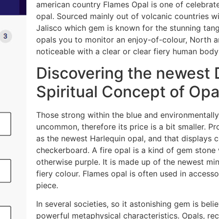
american country Flames Opal is one of celebrate
opal. Sourced mainly out of volcanic countries w
Jalisco which gem is known for the stunning tang
opals you to monitor an enjoy-of-colour, North 
noticeable with a clear or clear fiery human body
Discovering the newest D
Spiritual Concept of Opa
Those strong within the blue and environmentally f
uncommon, therefore its price is a bit smaller. P
as the newest Harlequin opal, and that displays 
checkerboard. A fire opal is a kind of gem stone 
otherwise purple. It is made up of the newest mine
fiery colour. Flames opal is often used in accesso
piece.
In several societies, so it astonishing gem is b
powerful metaphysical characteristics. Opals, re