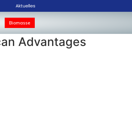
Aktuelles
Biomasse
u can Advantages