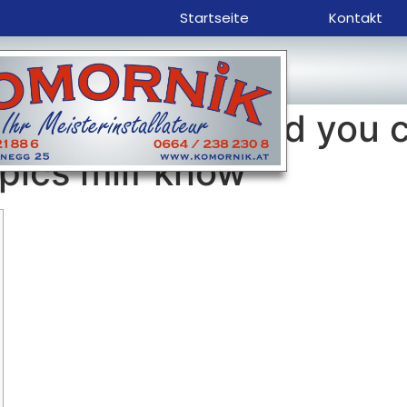
Startseite
Kontakt
tion, Functions, and yo
pics milf know