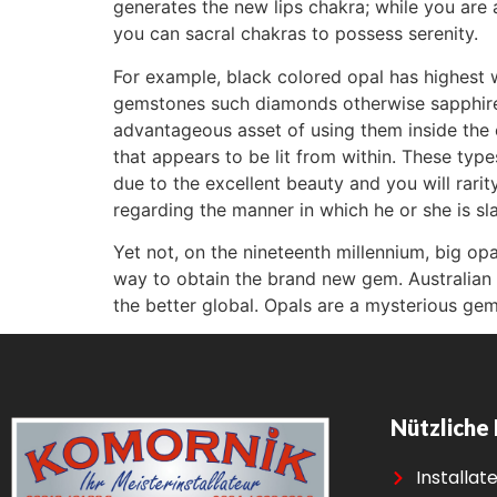
generates the new lips chakra; while you are
you can sacral chakras to possess serenity.
For example, black colored opal has highest w
gemstones such diamonds otherwise sapphires
advantageous asset of using them inside the ea
that appears to be lit from within. These typ
due to the excellent beauty and you will rarit
regarding the manner in which he or she is sl
Yet not, on the nineteenth millennium, big op
way to obtain the brand new gem. Australian 
the better global. Opals are a mysterious ge
Nützliche 
Installat