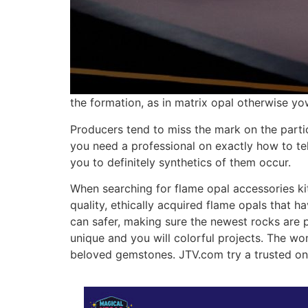
the formation, as in matrix opal otherwise yo
Producers tend to miss the mark on the particu
you need a professional on exactly how to tel
you to definitely synthetics of them occur.
When searching for flame opal accessories kit
quality, ethically acquired flame opals that h
can safer, making sure the newest rocks are pr
unique and you will colorful projects. The wo
beloved gemstones. JTV.com try a trusted o