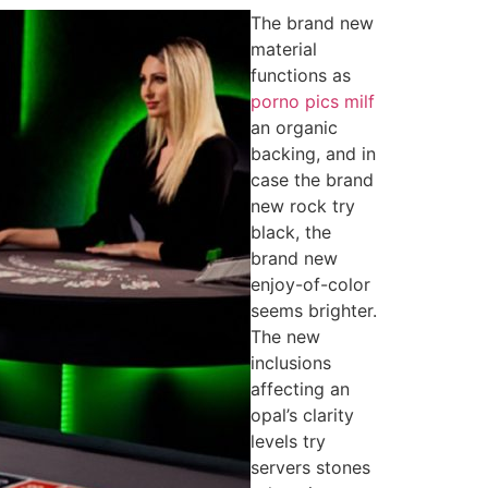
The brand new
material
functions as
porno pics milf
an organic
backing, and in
case the brand
new rock try
black, the
brand new
enjoy-of-color
seems brighter.
The new
inclusions
affecting an
opal’s clarity
levels try
servers stones