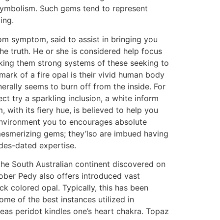
h symbolism. Such gems tend to represent
ing.
rom symptom, said to assist in bringing you
the truth. He or she is considered help focus
aking them strong systems of these seeking to
mark of a fire opal is their vivid human body
nerally seems to burn off from the inside. For
ct try a sparkling inclusion, a white inform
 with its fiery hue, is believed to help you
 environment you to encourages absolute
 mesmerizing gems; they’lso are imbued having
des-dated expertise.
he South Australian continent discovered on
ober Pedy also offers introduced vast
k colored opal. Typically, this has been
me of the best instances utilized in
eas peridot kindles one’s heart chakra. Topaz