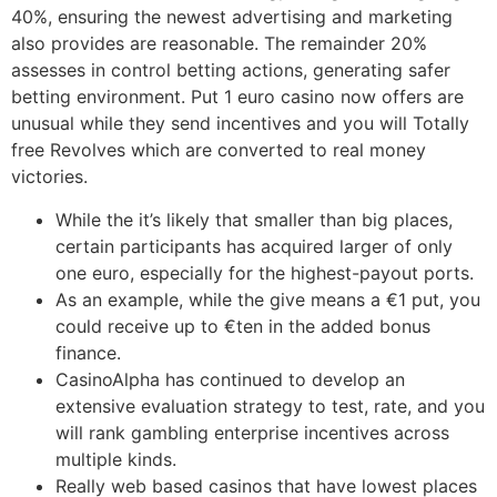
40%, ensuring the newest advertising and marketing
also provides are reasonable. The remainder 20%
assesses in control betting actions, generating safer
betting environment.
Put 1 euro casino now offers are
unusual while they send incentives and you will Totally
free Revolves which are converted to real money
victories.
While the it’s likely that smaller than big places,
certain participants has acquired larger of only
one euro, especially for the highest-payout ports.
As an example, while the give means a €1 put, you
could receive up to €ten in the added bonus
finance.
CasinoAlpha has continued to develop an
extensive evaluation strategy to test, rate, and you
will rank gambling enterprise incentives across
multiple kinds.
Really web based casinos that have lowest places