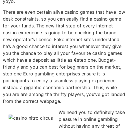
yoyo.
There are even certain alive casino games that have low
desk constraints, so you can easily find a casino game
for your funds. The new first step of every internet
casino experience is going to be checking the brand
new operator’s licence. Fake internet sites understand
he’s a good chance to interest you whenever they give
you the chance to play all your favourite casino games
which have a deposit as little as €step one. Budget-
friendly and you can best for beginners on the market,
step one Euro gambling enterprises ensure it is
participants to enjoy a seamless playing experience
instead a gigantic economic partnership. Thus, while
you are are among the thrifty players, you’ve got landed
from the correct webpage.
We need you to definitely take
pleasure in online gambling
without having any threat of