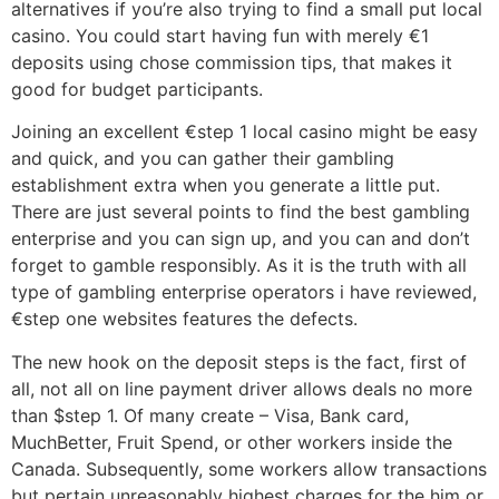
alternatives if you’re also trying to find a small put local
casino. You could start having fun with merely €1
deposits using chose commission tips, that makes it
good for budget participants.
Joining an excellent €step 1 local casino might be easy
and quick, and you can gather their gambling
establishment extra when you generate a little put.
There are just several points to find the best gambling
enterprise and you can sign up, and you can and don’t
forget to gamble responsibly. As it is the truth with all
type of gambling enterprise operators i have reviewed,
€step one websites features the defects.
The new hook on the deposit steps is the fact, first of
all, not all on line payment driver allows deals no more
than $step 1. Of many create – Visa, Bank card,
MuchBetter, Fruit Spend, or other workers inside the
Canada. Subsequently, some workers allow transactions
but pertain unreasonably highest charges for the him or