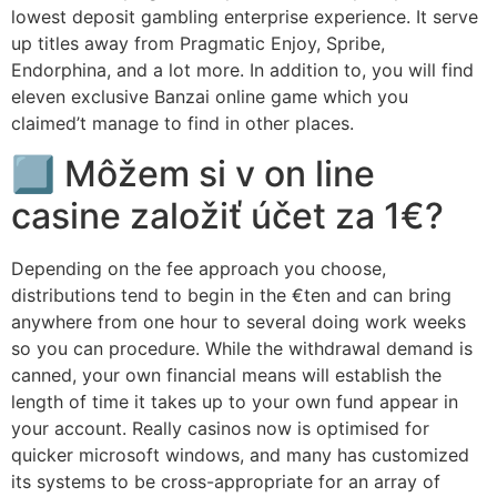
lowest deposit gambling enterprise experience. It serve
up titles away from Pragmatic Enjoy, Spribe,
Endorphina, and a lot more. In addition to, you will find
eleven exclusive Banzai online game which you
claimed’t manage to find in other places.
⃣ Môžem si v on line
casine založiť účet za 1€?
Depending on the fee approach you choose,
distributions tend to begin in the €ten and can bring
anywhere from one hour to several doing work weeks
so you can procedure. While the withdrawal demand is
canned, your own financial means will establish the
length of time it takes up to your own fund appear in
your account. Really casinos now is optimised for
quicker microsoft windows, and many has customized
its systems to be cross-appropriate for an array of