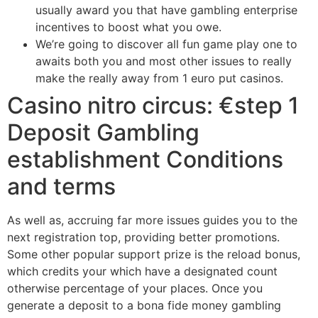
usually award you that have gambling enterprise
incentives to boost what you owe.
We’re going to discover all fun game play one to
awaits both you and most other issues to really
make the really away from 1 euro put casinos.
Casino nitro circus: €step 1
Deposit Gambling
establishment Conditions
and terms
As well as, accruing far more issues guides you to the
next registration top, providing better promotions.
Some other popular support prize is the reload bonus,
which credits your which have a designated count
otherwise percentage of your places. Once you
generate a deposit to a bona fide money gambling