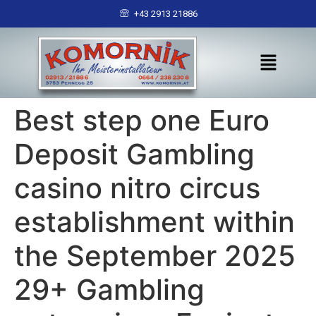
+43 2913 21886
Best step one Euro
Deposit Gambling
casino nitro circus
establishment within
the September 2025
29+ Gambling