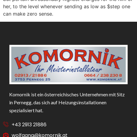
her, to the level whenever sending as low as $step one
can make zero sense.
Komornik ist ein österreichisches Unternehmen mit Sitz
in Pernegg, das sich auf Heizungsinstallationen
spezialisiert hat.
+43 2913 21886
wolfgang@komornik.at