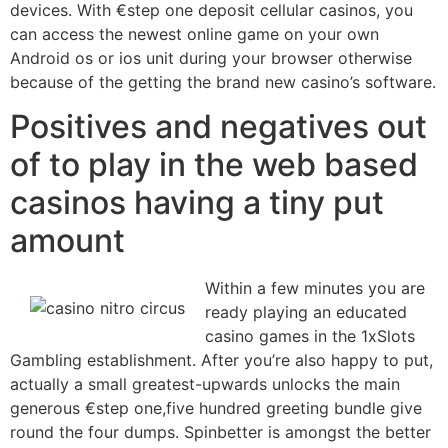
devices. With €step one deposit cellular casinos, you
can access the newest online game on your own
Android os or ios unit during your browser otherwise
because of the getting the brand new casino’s software.
Positives and negatives out
of to play in the web based
casinos having a tiny put
amount
Within a few minutes you are
ready playing an educated
casino games in the 1xSlots
Gambling establishment. After you’re also happy to put,
actually a small greatest-upwards unlocks the main
generous €step one,five hundred greeting bundle give
round the four dumps. Spinbetter is amongst the better