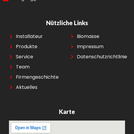
Nützliche Links
Installateur
Biomasse
Produkte
Impressum
Service
Datenschutzrichtlinie
Team
Firmengeschichte
Aktuelles
Karte