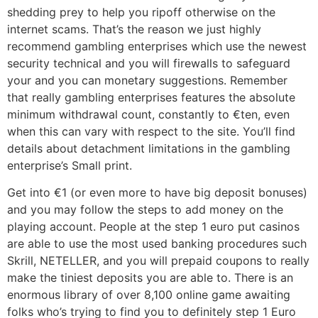
shedding prey to help you ripoff otherwise on the
internet scams. That’s the reason we just highly
recommend gambling enterprises which use the newest
security technical and you will firewalls to safeguard
your and you can monetary suggestions. Remember
that really gambling enterprises features the absolute
minimum withdrawal count, constantly to €ten, even
when this can vary with respect to the site. You’ll find
details about detachment limitations in the gambling
enterprise’s Small print.
Get into €1 (or even more to have big deposit bonuses)
and you may follow the steps to add money on the
playing account. People at the step 1 euro put casinos
are able to use the most used banking procedures such
Skrill, NETELLER, and you will prepaid coupons to really
make the tiniest deposits you are able to. There is an
enormous library of over 8,100 online game awaiting
folks who’s trying to find you to definitely step 1 Euro