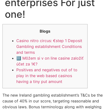
enterprises For just
one!
Blogs
Casino nitro circus: €step 1 Deposit
Gambling establishment Conditions
and terms
⃣ Môžem si v on line casine založiť
účet za 1€?
Positives and negatives out of to
play in the web based casinos
having a tiny put amount
The new Ireland gambling establishment’s T&Cs be the
cause of 40% in our score, targeting reasonable and
obvious laws. Bonus terminology along with weighing