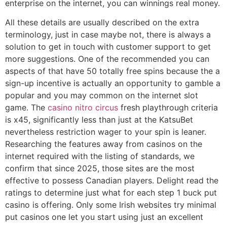
enterprise on the internet, you can winnings real money.
All these details are usually described on the extra
terminology, just in case maybe not, there is always a
solution to get in touch with customer support to get
more suggestions. One of the recommended you can
aspects of that have 50 totally free spins because the a
sign-up incentive is actually an opportunity to gamble a
popular and you may common on the internet slot
game. The
casino nitro circus
fresh playthrough criteria
is x45, significantly less than just at the KatsuBet
nevertheless restriction wager to your spin is leaner.
Researching the features away from casinos on the
internet required with the listing of standards, we
confirm that since 2025, those sites are the most
effective to possess Canadian players. Delight read the
ratings to determine just what for each step 1 buck put
casino is offering. Only some Irish websites try minimal
put casinos one let you start using just an excellent