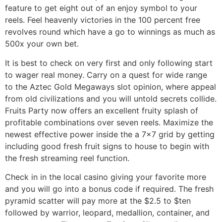
feature to get eight out of an enjoy symbol to your
reels. Feel heavenly victories in the 100 percent free
revolves round which have a go to winnings as much as
500x your own bet.
It is best to check on very first and only following start
to wager real money. Carry on a quest for wide range
to the Aztec Gold Megaways slot opinion, where appeal
from old civilizations and you will untold secrets collide.
Fruits Party now offers an excellent fruity splash of
profitable combinations over seven reels. Maximize the
newest effective power inside the a 7×7 grid by getting
including good fresh fruit signs to house to begin with
the fresh streaming reel function.
Check in in the local casino giving your favorite more
and you will go into a bonus code if required. The fresh
pyramid scatter will pay more at the $2.5 to $ten
followed by warrior, leopard, medallion, container, and