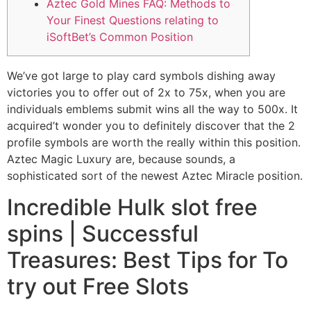
Aztec Gold Mines FAQ: Methods to
Your Finest Questions relating to
iSoftBet’s Common Position
We’ve got large to play card symbols dishing away
victories you to offer out of 2x to 75x, when you are
individuals emblems submit wins all the way to 500x. It
acquired’t wonder you to definitely discover that the 2
profile symbols are worth the really within this position.
Aztec Magic Luxury are, because sounds, a
sophisticated sort of the newest Aztec Miracle position.
Incredible Hulk slot free
spins | Successful
Treasures: Best Tips for To
try out Free Slots