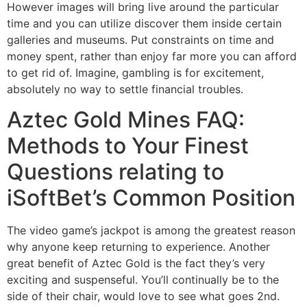
However images will bring live around the particular
time and you can utilize discover them inside certain
galleries and museums. Put constraints on time and
money spent, rather than enjoy far more you can afford
to get rid of. Imagine, gambling is for excitement,
absolutely no way to settle financial troubles.
Aztec Gold Mines FAQ:
Methods to Your Finest
Questions relating to
iSoftBet’s Common Position
The video game’s jackpot is among the greatest reason
why anyone keep returning to experience. Another
great benefit of Aztec Gold is the fact they’s very
exciting and suspenseful. You’ll continually be to the
side of their chair, would love to see what goes 2nd.