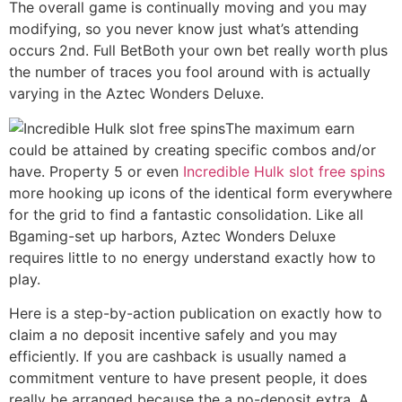
The overall game is continually moving and you may
modifying, so you never know just what’s attending
occurs 2nd. Full BetBoth your own bet really worth plus
the number of traces you fool around with is actually
varying in the Aztec Wonders Deluxe.
The maximum earn
could be attained by creating specific combos and/or
have. Property 5 or even
Incredible Hulk slot free spins
more hooking up icons of the identical form everywhere
for the grid to find a fantastic consolidation. Like all
Bgaming-set up harbors, Aztec Wonders Deluxe
requires little to no energy understand exactly how to
play.
Here is a step-by-action publication on exactly how to
claim a no deposit incentive safely and you may
efficiently. If you are cashback is usually named a
commitment venture to have present people, it does
really be arranged because the a no-deposit extra. A