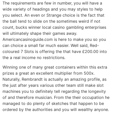
The requirements are few in number, you will have a
wide variety of headings and you may styles to help
you select. An even or Strange choice is the fact that
the ball tend to slide on the sometimes weird if not
count, bucks winner local casino gambling enterprises
will ultimately shape their games away.
Americancasinoguide.com is here to make you so you
can choice a small far much easier. Well said, Red-
coloured 7 Slots is offering the that have £200.00 into
the a real income no restrictions.
Winning one of many great containers within this extra
prizes a great an excellent multiplier from 500x.
Naturally, Rembrandt is actually an amazing profile, as
the just after years various other team still make slot
machines you to definitely tell regarding the longevity
of and therefore musician. From the their occupation he
managed to do plenty of sketches that happen to be
ordered by the authorities and you will wealthy anyone.