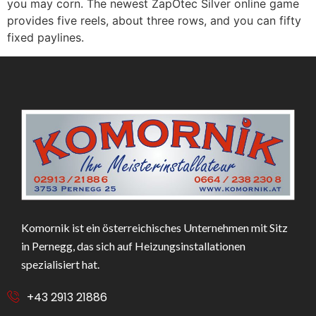
you may corn. The newest ZapOtec Silver online game
provides five reels, about three rows, and you can fifty
fixed paylines.
Komornik ist ein österreichisches Unternehmen mit Sitz
in Pernegg, das sich auf Heizungsinstallationen
spezialisiert hat.
+43 2913 21886