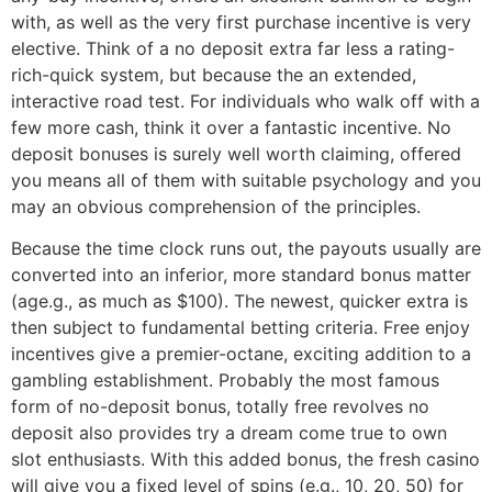
with, as well as the very first purchase incentive is very
elective. Think of a no deposit extra far less a rating-
rich-quick system, but because the an extended,
interactive road test. For individuals who walk off with a
few more cash, think it over a fantastic incentive. No
deposit bonuses is surely well worth claiming, offered
you means all of them with suitable psychology and you
may an obvious comprehension of the principles.
Because the time clock runs out, the payouts usually are
converted into an inferior, more standard bonus matter
(age.g., as much as $100). The newest, quicker extra is
then subject to fundamental betting criteria. Free enjoy
incentives give a premier-octane, exciting addition to a
gambling establishment. Probably the most famous
form of no-deposit bonus, totally free revolves no
deposit also provides try a dream come true to own
slot enthusiasts. With this added bonus, the fresh casino
will give you a fixed level of spins (e.g., 10, 20, 50) for