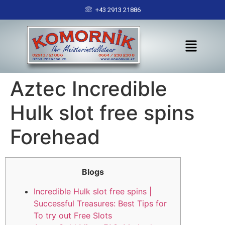
+43 2913 21886
Aztec Incredible
Hulk slot free spins
Forehead
Blogs
Incredible Hulk slot free spins |
Successful Treasures: Best Tips for
To try out Free Slots