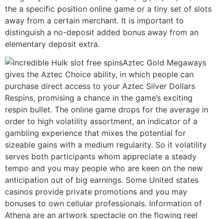
the a specific position online game or a tiny set of slots
away from a certain merchant. It is important to
distinguish a no-deposit added bonus away from an
elementary deposit extra.
Aztec Gold Megaways
gives the Aztec Choice ability, in which people can
purchase direct access to your Aztec Silver Dollars
Respins, promising a chance in the game’s exciting
respin bullet. The online game drops for the average in
order to high volatility assortment, an indicator of a
gambling experience that mixes the potential for
sizeable gains with a medium regularity. So it volatility
serves both participants whom appreciate a steady
tempo and you may people who are keen on the new
anticipation out of big earnings. Some United states
casinos provide private promotions and you may
bonuses to own cellular professionals. Information of
Athena are an artwork spectacle on the flowing reel