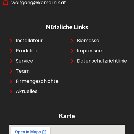
wolfgang@komornik.at
Nützliche Links
Installateur
Biomasse
Produkte
Impressum
Service
Datenschutzrichtlinie
Team
Firmengeschichte
Aktuelles
Karte