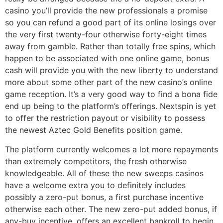
casino you’ll provide the new professionals a promise
so you can refund a good part of its online losings over
the very first twenty-four otherwise forty-eight times
away from gamble. Rather than totally free spins, which
happen to be associated with one online game, bonus
cash will provide you with the new liberty to understand
more about some other part of the new casino’s online
game reception. It’s a very good way to find a bona fide
end up being to the platform’s offerings. Nextspin is yet
to offer the restriction payout or visibility to possess
the newest Aztec Gold Benefits position game.
The platform currently welcomes a lot more repayments
than extremely competitors, the fresh otherwise
knowledgeable. All of these the new sweeps casinos
have a welcome extra you to definitely includes
possibly a zero-put bonus, a first purchase incentive
otherwise each other. The new zero-put added bonus, if
any-buy incentive, offers an excellent bankroll to begin