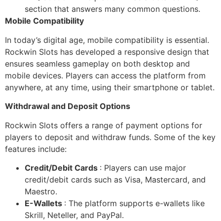
section that answers many common questions.
Mobile Compatibility
In today’s digital age, mobile compatibility is essential.
Rockwin Slots has developed a responsive design that
ensures seamless gameplay on both desktop and
mobile devices. Players can access the platform from
anywhere, at any time, using their smartphone or tablet.
Withdrawal and Deposit Options
Rockwin Slots offers a range of payment options for
players to deposit and withdraw funds. Some of the key
features include:
Credit/Debit Cards
: Players can use major
credit/debit cards such as Visa, Mastercard, and
Maestro.
E-Wallets
: The platform supports e-wallets like
Skrill, Neteller, and PayPal.