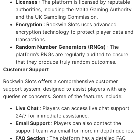
Licenses
: The platform is licensed by reputable
authorities, including the Malta Gaming Authority
and the UK Gambling Commission.
Encryption
: Rockwin Slots uses advanced
encryption technology to protect player data and
transactions.
Random Number Generators (RNGs)
: The
platform’s RNGs are regularly audited to ensure
that they produce truly random outcomes.
Customer Support
Rockwin Slots offers a comprehensive customer
support system, designed to assist players with any
queries or concerns. Some of the features include:
Live Chat
: Players can access live chat support
24/7 for immediate assistance.
Email Support
: Players can also contact the
support team via email for more in-depth queries.
FAQ Section
: The platform has a detailed FAQ