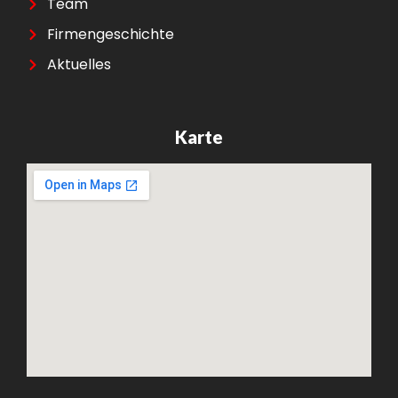
Team
Firmengeschichte
Aktuelles
Karte