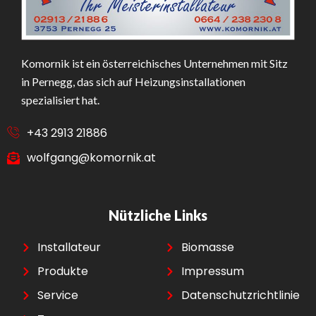
Komornik ist ein österreichisches Unternehmen mit Sitz
in Pernegg, das sich auf Heizungsinstallationen
spezialisiert hat.
+43 2913 21886
wolfgang@komornik.at
Nützliche Links
Installateur
Biomasse
Produkte
Impressum
Service
Datenschutzrichtlinie