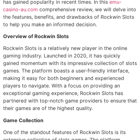
has gained popularity in recent times. In this
emu-
casino-au.com
comprehensive review, we will delve into
the features, benefits, and drawbacks of Rockwin Slots
to help you make an informed decision.
Overview of Rockwin Slots
Rockwin Slots is a relatively new player in the online
gaming industry. Launched in 2020, it has quickly
gained momentum with its impressive collection of slots
games. The platform boasts a user-friendly interface,
making it easy for both beginners and experienced
players to navigate. With a focus on providing an
exceptional gaming experience, Rockwin Slots has
partnered with top-notch game providers to ensure that
their games are of the highest quality.
Game Collection
One of the standout features of Rockwin Slots is its
extensive collection of slots games. The platform