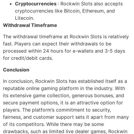
Cryptocurrencies
: Rockwin Slots also accepts
cryptocurrencies like Bitcoin, Ethereum, and
Litecoin.
Withdrawal Timeframe
The withdrawal timeframe at Rockwin Slots is relatively
fast. Players can expect their withdrawals to be
processed within 24 hours for e-wallets and 3-5 days
for credit/debit cards.
Conclusion
In conclusion, Rockwin Slots has established itself as a
reputable online gaming platform in the industry. With
its extensive game collection, generous bonuses, and
secure payment options, it is an attractive option for
players. The platform’s commitment to security,
fairness, and customer support sets it apart from many
of its competitors. While there may be some
drawbacks, such as limited live dealer games, Rockwin