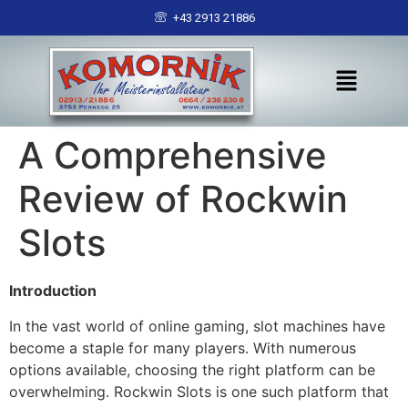
+43 2913 21886
A Comprehensive
Review of Rockwin
Slots
Introduction
In the vast world of online gaming, slot machines have
become a staple for many players. With numerous
options available, choosing the right platform can be
overwhelming. Rockwin Slots is one such platform that