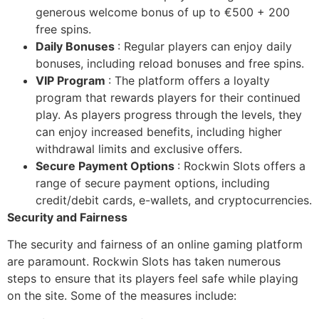
generous welcome bonus of up to €500 + 200
free spins.
Daily Bonuses
: Regular players can enjoy daily
bonuses, including reload bonuses and free spins.
VIP Program
: The platform offers a loyalty
program that rewards players for their continued
play. As players progress through the levels, they
can enjoy increased benefits, including higher
withdrawal limits and exclusive offers.
Secure Payment Options
: Rockwin Slots offers a
range of secure payment options, including
credit/debit cards, e-wallets, and cryptocurrencies.
Security and Fairness
The security and fairness of an online gaming platform
are paramount. Rockwin Slots has taken numerous
steps to ensure that its players feel safe while playing
on the site. Some of the measures include: