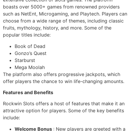
boasts over 5000+ games from renowned providers
such as NetEnt, Microgaming, and Playtech. Players can
choose from a wide range of themes, including classic
fruits, mythology, history, and more. Some of the
popular titles include:
Book of Dead
Gonzo’s Quest
Starburst
Mega Moolah
The platform also offers progressive jackpots, which
offer players the chance to win life-changing amounts.
Features and Benefits
Rockwin Slots offers a host of features that make it an
attractive option for players. Some of the key benefits
include:
Welcome Bonus
: New players are greeted with a