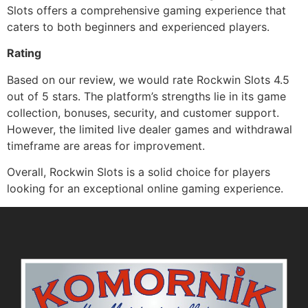
Slots offers a comprehensive gaming experience that
caters to both beginners and experienced players.
Rating
Based on our review, we would rate Rockwin Slots 4.5
out of 5 stars. The platform’s strengths lie in its game
collection, bonuses, security, and customer support.
However, the limited live dealer games and withdrawal
timeframe are areas for improvement.
Overall, Rockwin Slots is a solid choice for players
looking for an exceptional online gaming experience.